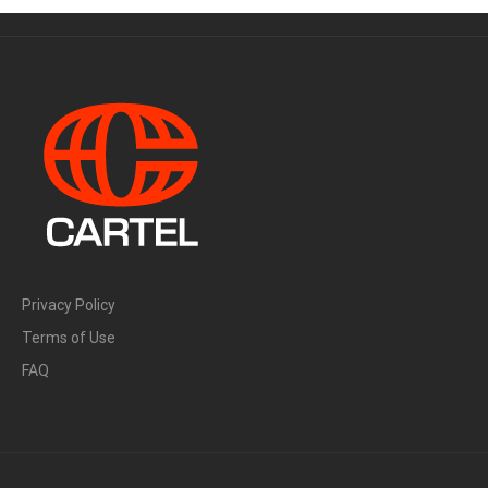
Privacy Policy
Terms of Use
FAQ