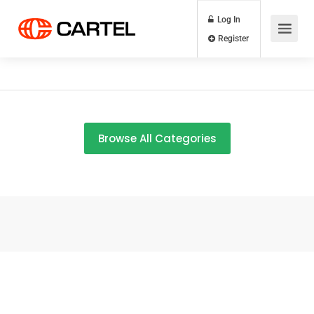
Log In
Register
Browse All Categories