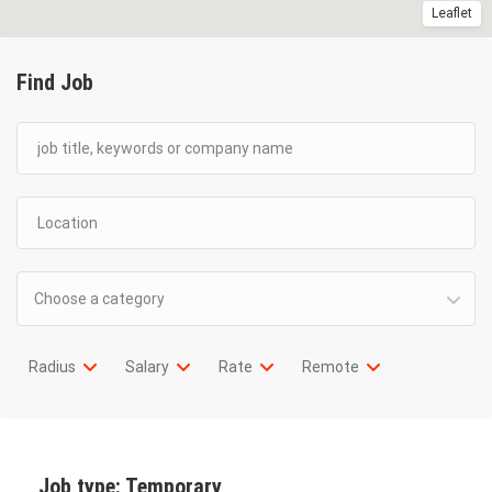
Leaflet
Find Job
Choose a category
Radius
Salary
Rate
Remote
Job type:
Temporary