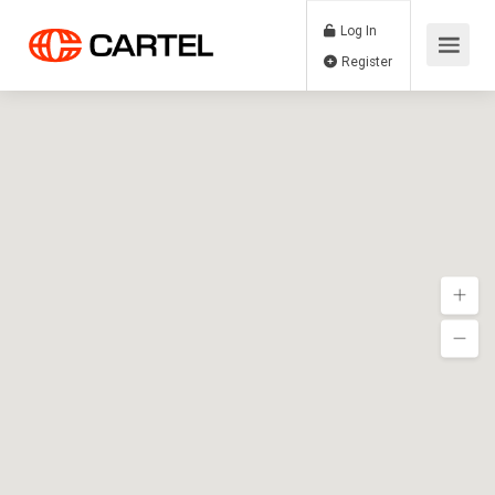
Log In
Register