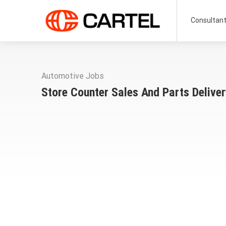
Consultan
Automotive Jobs
Store Counter Sales And Parts Delive