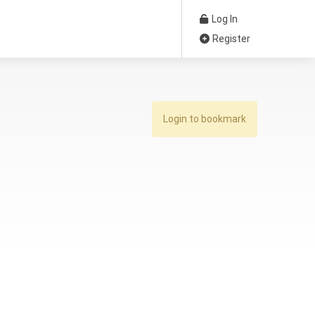
Log In
Register
Login to bookmark