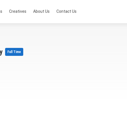
ts
Creatives
About Us
Contact Us
ry
Full Time