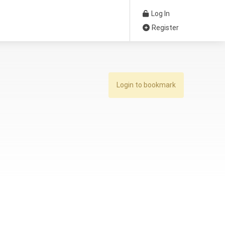
Log In
Register
Login to bookmark