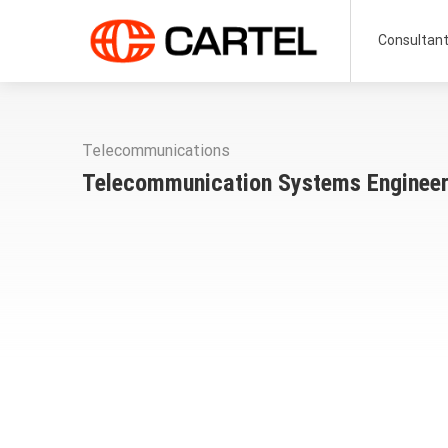
Consultan
Telecommunications
Telecommunication Systems Enginee