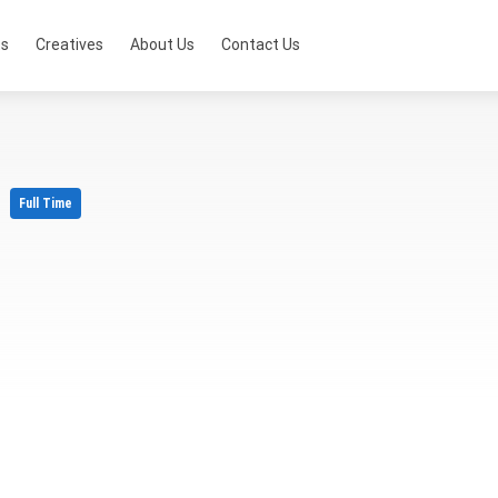
ts
Creatives
About Us
Contact Us
r
Full Time