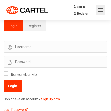
Log In
Register
Login
Register
Remember Me
Don't have an account?
Sign up now
Lost Password?