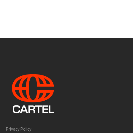
Privacy Policy