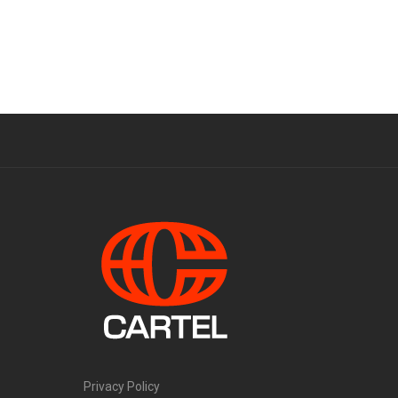
Privacy Policy