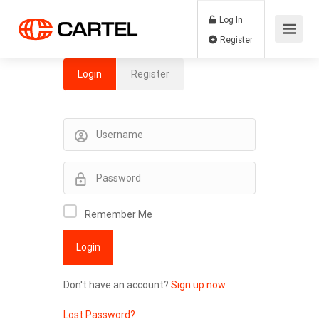
Log In
Register
Login
Register
Remember Me
Don't have an account?
Sign up now
Lost Password?