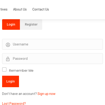
tives
About Us
Contact Us
Login
Register
Remember Me
Don't have an account?
Sign up now
Lost Password?