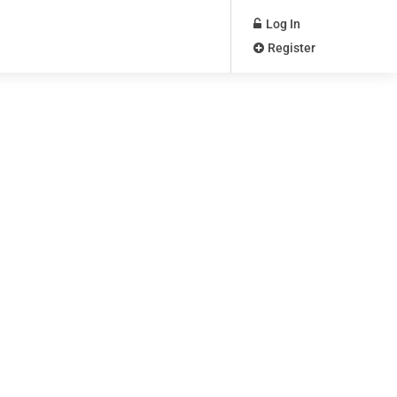
Log In
Register