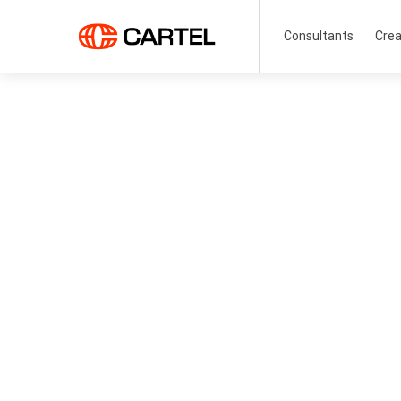
Consultants
Crea