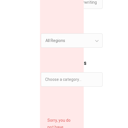
Region
All Regions
Filter by Categories
Filter by Rate
Sorry, you do
not have