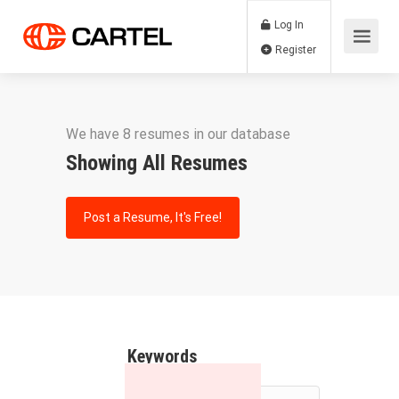
Log In
Register
We have 8 resumes in our database
Showing All Resumes
Post a Resume, It's Free!
Keywords