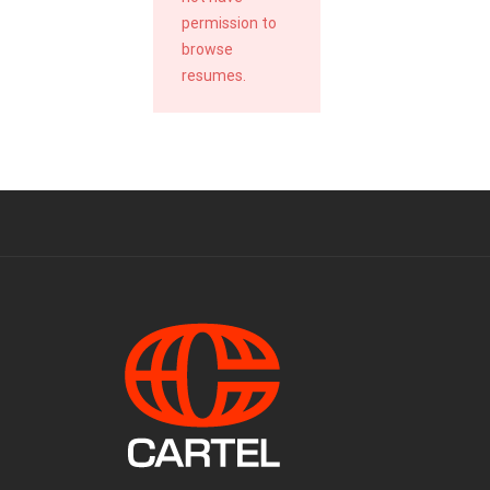
permission to
browse
resumes.