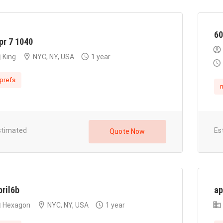
60
pr 7 1040
King
NYC, NY, USA
1 year
prefs
r
stimated
Es
Quote Now
pril6b
ap
Hexagon
NYC, NY, USA
1 year