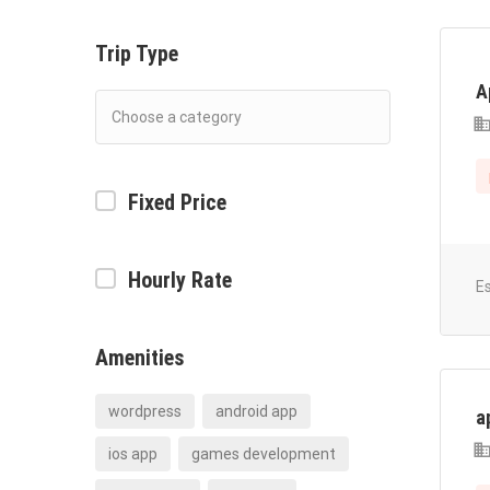
Trip Type
A
Fixed Price
Hourly Rate
E
Amenities
wordpress
android app
a
ios app
games development