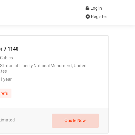
Log In
Register
r 7 1140
Cubico
Statue of Liberty National Monument, United
ates
1 year
refs
timated
Quote Now