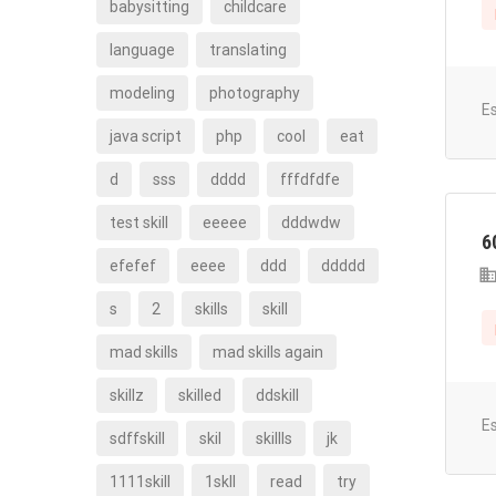
babysitting
childcare
language
translating
modeling
photography
E
java script
php
cool
eat
d
sss
dddd
fffdfdfe
test skill
eeeee
dddwdw
6
efefef
eeee
ddd
ddddd
s
2
skills
skill
mad skills
mad skills again
skillz
skilled
ddskill
E
sdffskill
skil
skillls
jk
1111skill
1skll
read
try