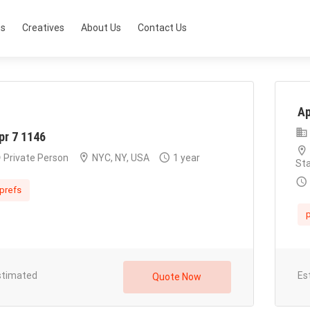
ts
Creatives
About Us
Contact Us
Ap
pr 7 1146
Private Person
NYC, NY, USA
1 year
St
prefs
p
stimated
Es
Quote Now