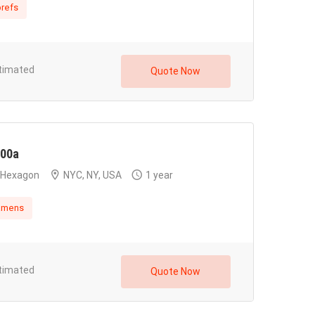
refs
timated
Quote Now
00a
Hexagon
NYC, NY, USA
1 year
amens
timated
Quote Now