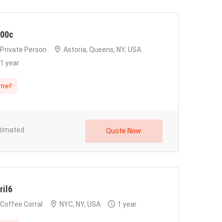
00c
Private Person
Astoria, Queens, NY, USA
1 year
rrref
timated
Quote Now
ril6
Coffee Corral
NYC, NY, USA
1 year