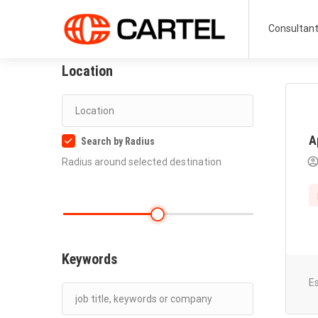
Consultan
Location
A
Search by Radius
Radius around selected destination
Keywords
E