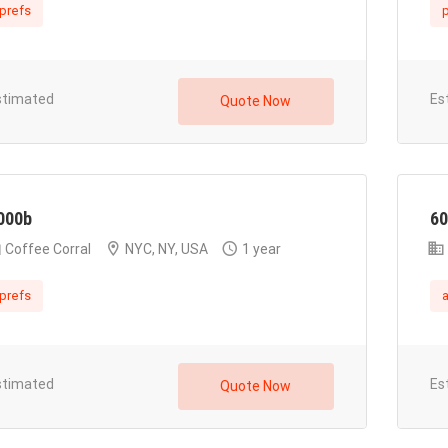
prefs
p
stimated
Es
Quote Now
000b
60
Coffee Corral
NYC, NY, USA
1 year
prefs
stimated
Es
Quote Now