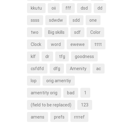
kkutu
oii
fff
dsd
dd
ssss
sdwdw
sdd
one
two
Big skills
sdf
Color
Clock
word
ewewe
tttt
klf
dr
tfg
goodness
csfdfd
dfg
Amenity
ac
lop
orig amentiy
amentity orig
bad
1
(field to be replaced)
123
amens
prefs
rrrref