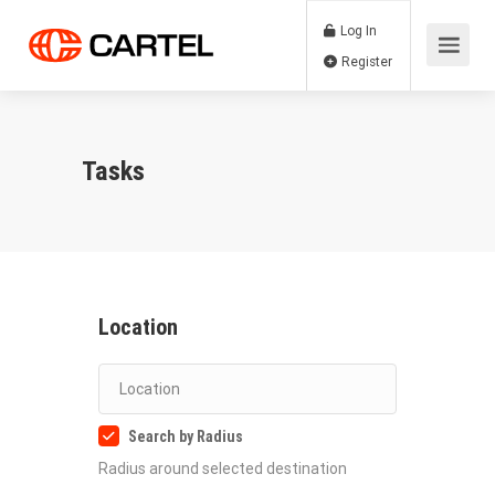
Log In
Register
Tasks
Location
Search by Radius
Radius around selected destination