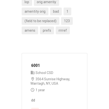
lop
orig amentiy
amentity orig
bad
1
(field to be replaced)
123
amens
prefs
rrrref
6001
School CSD
3564 Sunrise Highway,
Wantagh, NY, USA
1 year
dd