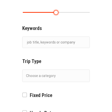
Keywords
Trip Type
Fixed Price