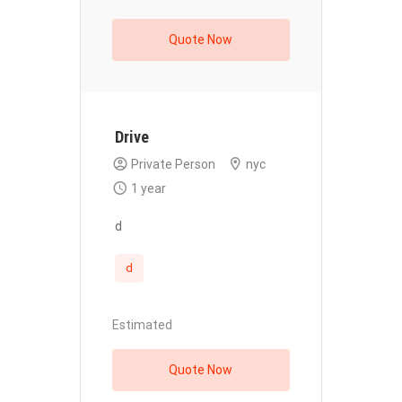
Quote Now
Drive
Private Person
nyc
1 year
d
d
Estimated
Quote Now