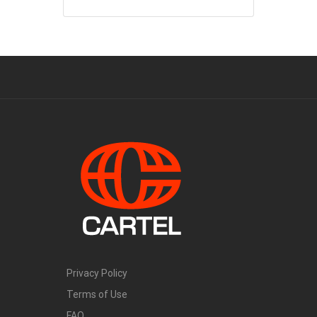
Privacy Policy
Terms of Use
FAQ