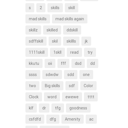
s
2
skills
skill
mad skills
mad skills again
skillz
skilled
ddskill
sdffskill
skil
skillls
jk
1111skill
1skll
read
try
kkutu
oii
fff
dsd
dd
ssss
sdwdw
sdd
one
two
Big skills
sdf
Color
Clock
word
ewewe
tttt
klf
dr
tfg
goodness
csfdfd
dfg
Amenity
ac