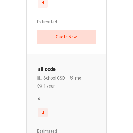
d
Estimated
Quote Now
all ocde
School CSD
mo
1 year
d
d
Estimated