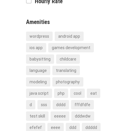
Hourly Rate
Amenities
wordpress
android app
ios app
games development
babysitting
childcare
language
translating
modeling
photography
java script
php
cool
eat
d
sss
dddd
fffdfdfe
test skill
eeeee
dddwdw
efefef
eeee
ddd
ddddd