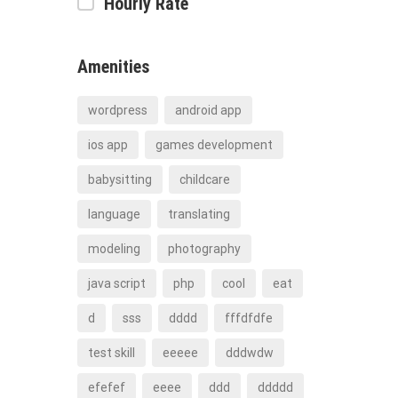
Hourly Rate
Amenities
wordpress
android app
ios app
games development
babysitting
childcare
language
translating
modeling
photography
java script
php
cool
eat
d
sss
dddd
fffdfdfe
test skill
eeeee
dddwdw
efefef
eeee
ddd
ddddd