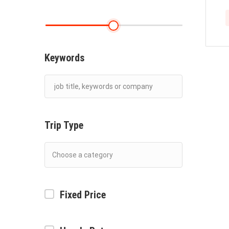
Keywords
Trip Type
Fixed Price