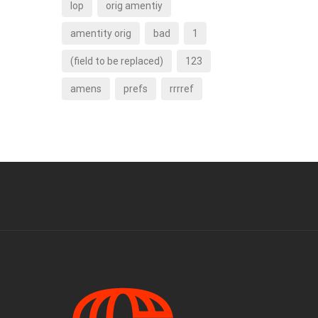
lop
orig amentiy
amentity orig
bad
1
(field to be replaced)
123
amens
prefs
rrrref