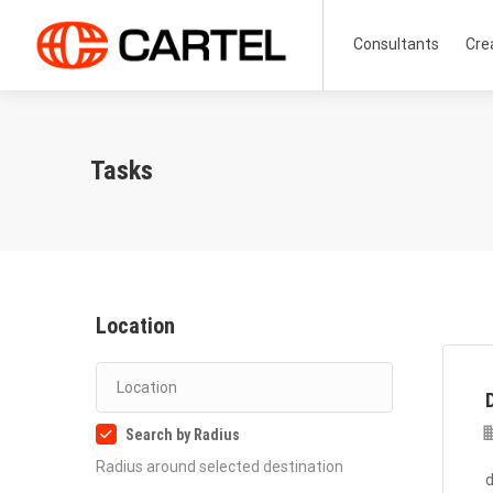
Consultants
Cre
Tasks
Location
Search by Radius
Radius around selected destination