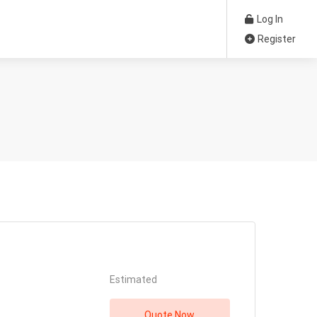
Log In
Register
Estimated
Quote Now