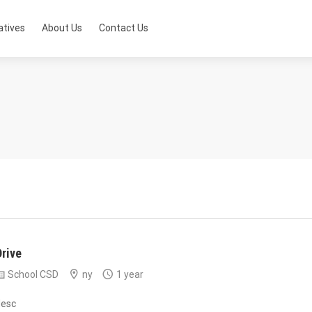
atives
About Us
Contact Us
Drive
School CSD
ny
1 year
desc