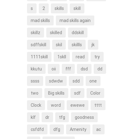
s
2
skills
skill
mad skills
mad skills again
skillz
skilled
ddskill
sdffskill
skil
skillls
jk
1111skill
1skll
read
try
kkutu
oii
fff
dsd
dd
ssss
sdwdw
sdd
one
two
Big skills
sdf
Color
Clock
word
ewewe
tttt
klf
dr
tfg
goodness
csfdfd
dfg
Amenity
ac