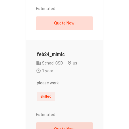
Estimated
Quote Now
feb24_mimic
School CSD
us
1 year
please work
skilled
Estimated