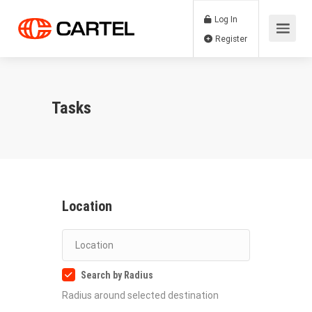
Log In
Register
Tasks
Location
Search by Radius
Radius around selected destination