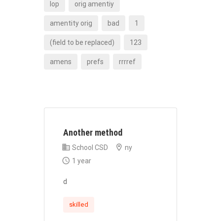
lop
orig amentiy
amentity orig
bad
1
(field to be replaced)
123
amens
prefs
rrrref
Another method
School CSD
ny
1 year
d
skilled