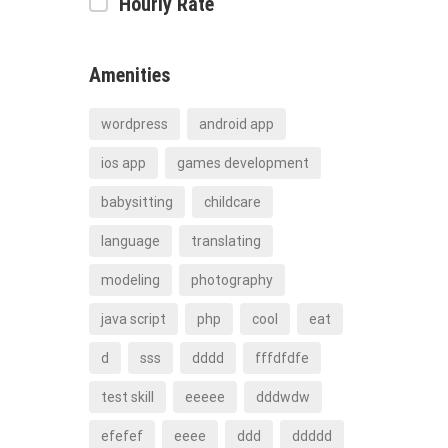
Hourly Rate
Amenities
wordpress
android app
ios app
games development
babysitting
childcare
language
translating
modeling
photography
java script
php
cool
eat
d
sss
dddd
fffdfdfe
test skill
eeeee
dddwdw
efefef
eeee
ddd
ddddd