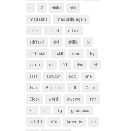
s
2
skills
skill
mad skills
mad skills again
skillz
skilled
ddskill
sdffskill
skil
skillls
jk
1111skill
1skll
read
try
kkutu
oii
fff
dsd
dd
ssss
sdwdw
sdd
one
two
Big skills
sdf
Color
Clock
word
ewewe
tttt
klf
dr
tfg
goodness
csfdfd
dfg
Amenity
ac