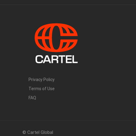
Privacy Policy
Terms of Use
FAQ
© Cartel Global