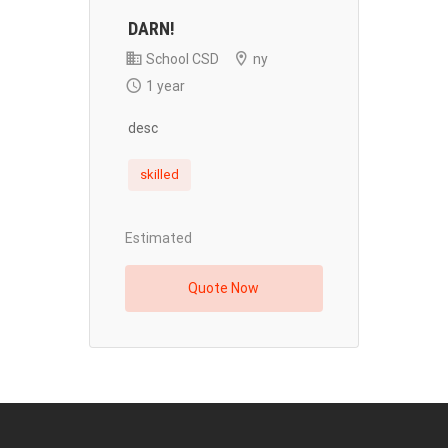
DARN!
School CSD
ny
1 year
desc
skilled
Estimated
Quote Now