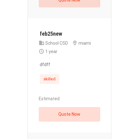
Quote Now
feb25new
School CSD
miami
1 year
dfdff
skilled
Estimated
Quote Now