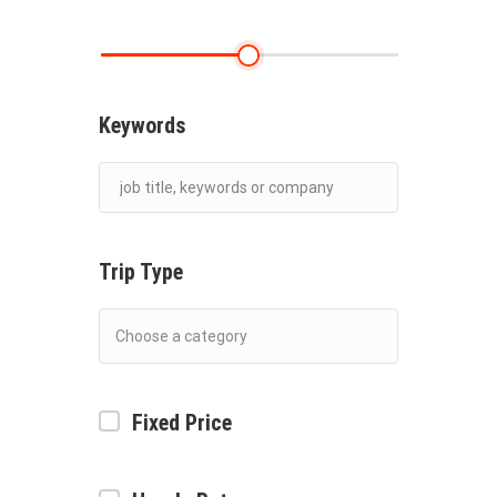
Keywords
Trip Type
Fixed Price