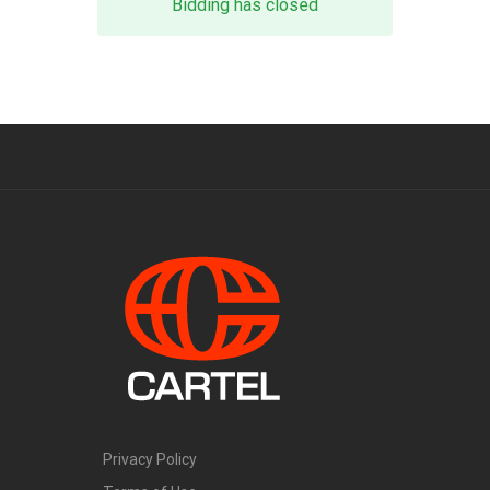
Bidding has closed
Privacy Policy