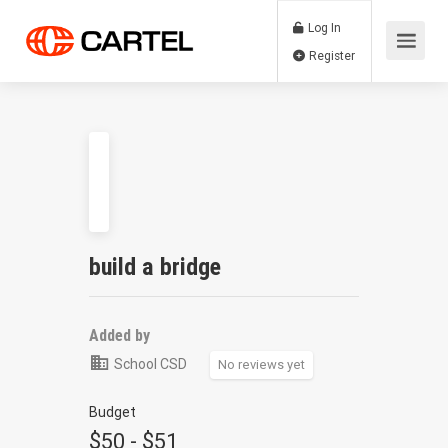
Log In
Register
build a bridge
Added by
School CSD
No reviews yet
Budget
$50 - $51