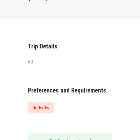
Trip Details
dd
Preferences and Requirements
dddwdw