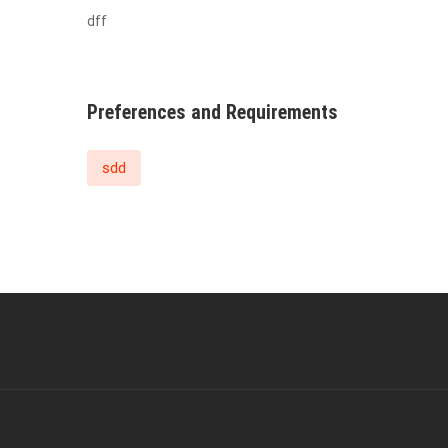
dff
Preferences and Requirements
sdd