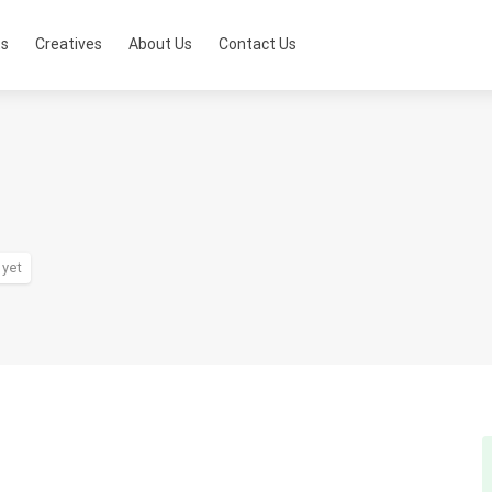
ts
Creatives
About Us
Contact Us
 yet