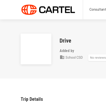
Consultan
Drive
Added by
School CSD
No reviews
Trip Details