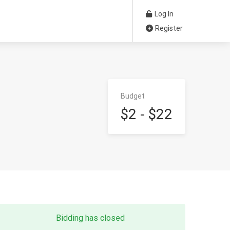
Log In
Register
Budget
$2 - $22
Bidding has closed