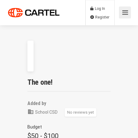
Log In
Register
The one!
Added by
School CSD
No reviews yet
Budget
$50 - $100