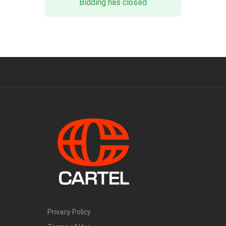
Bidding has closed
Privacy Policy