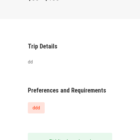
Trip Details
dd
Preferences and Requirements
ddd