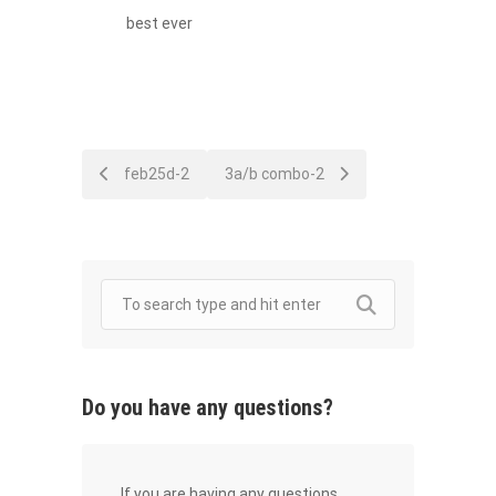
best ever
Post
feb25d-2
3a/b combo-2
navigation
Do you have any questions?
If you are having any questions,