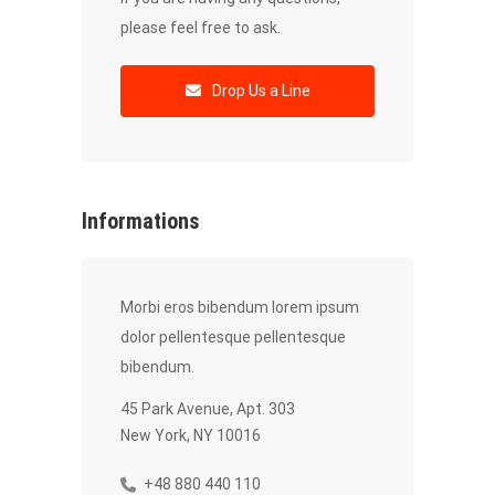
please feel free to ask.
Drop Us a Line
Informations
Morbi eros bibendum lorem ipsum
dolor pellentesque pellentesque
bibendum.
45 Park Avenue, Apt. 303
New York, NY 10016
+48 880 440 110