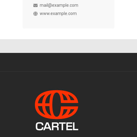
mail@example.com
www.example.com