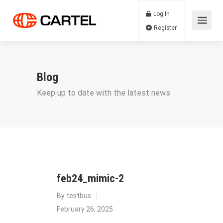
Log In
Register
Blog
Keep up to date with the latest news
feb24_mimic-2
By
testbus
February 26, 2025