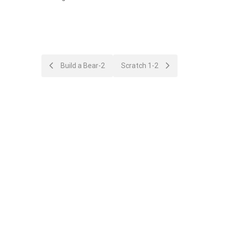
Post
Build a Bear-2
Scratch 1-2
navigation