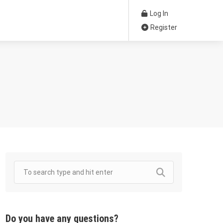
Log In
Register
Do you have any questions?