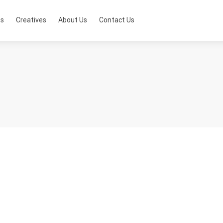
ts
Creatives
About Us
Contact Us