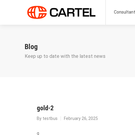
Consultan
Blog
Keep up to date with the latest news
gold-2
By
testbus
February 26, 2025
g