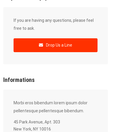
If you are having any questions, please feel
free to ask.
Drop Us a Line
Informations
Morbi eros bibendum lorem ipsum dolor
pellentesque pellentesque bibendum.
45 Park Avenue, Apt. 303
New York, NY 10016