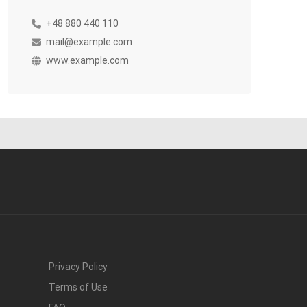
+48 880 440 110
mail@example.com
www.example.com
Privacy Policy
Terms of Use