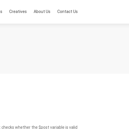
ts
Creatives
About Us
Contact Us
 checks whether the $post variable is valid