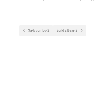
Post
3a/b combo-2
Build a Bear-2
navigation