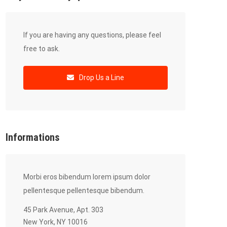
If you are having any questions, please feel
free to ask.
Drop Us a Line
Informations
Morbi eros bibendum lorem ipsum dolor
pellentesque pellentesque bibendum.
45 Park Avenue, Apt. 303
New York, NY 10016