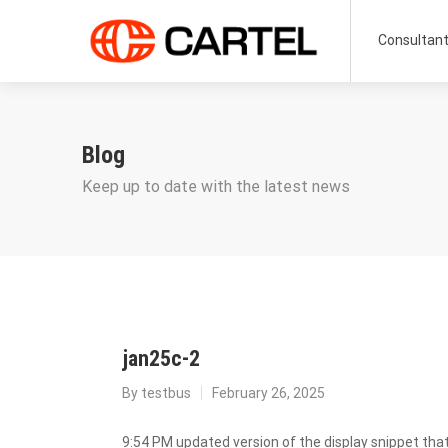
Consultan
Blog
Keep up to date with the latest news
jan25c-2
By
testbus
February 26, 2025
9:54 PM updated version of the display snippet that