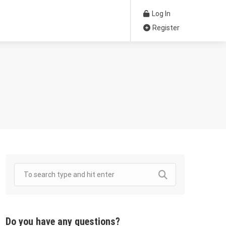
Log In
Register
Do you have any questions?