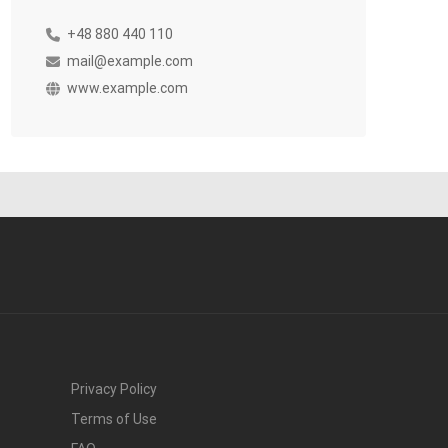
+48 880 440 110
mail@example.com
www.example.com
Privacy Policy
Terms of Use