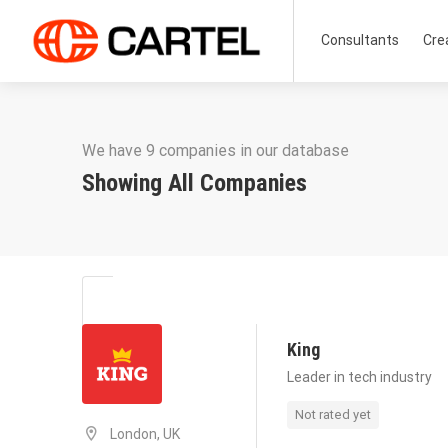
Consultants
Cre
We have 9 companies in our database
Showing All Companies
King
Leader in tech industry
Not rated yet
London, UK