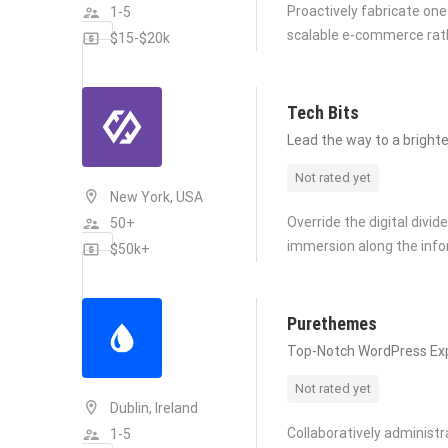
Proactively fabricate one
1-5
scalable e-commerce rat
$15-$20k
Tech Bits
Lead the way to a brighte
Not rated yet
New York, USA
Override the digital divi
50+
immersion along the info
$50k+
Purethemes
Top-Notch WordPress Ex
Not rated yet
Dublin, Ireland
Collaboratively administ
1-5