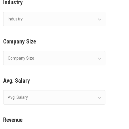
Industry
Industry
Company Size
Company Size
Avg. Salary
Avg. Salary
Revenue