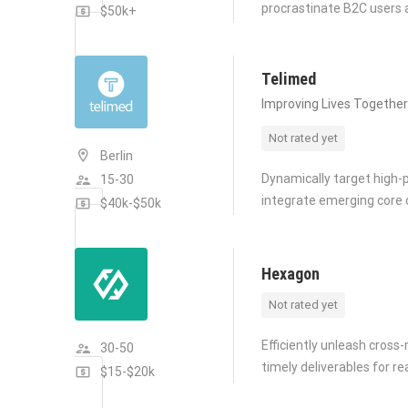
procrastinate B2C users a
$50k+
Telimed
Improving Lives Together
Not rated yet
Berlin
Dynamically target high-p
15-30
integrate emerging core
$40k-$50k
Hexagon
Not rated yet
Efficiently unleash cros
30-50
timely deliverables for r
$15-$20k