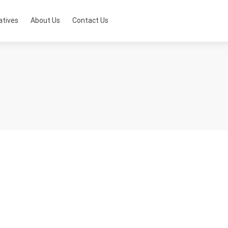
atives
About Us
Contact Us