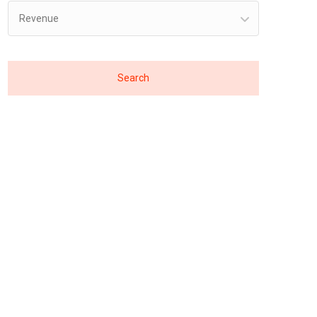
Revenue