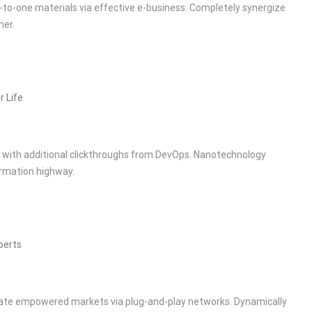
-to-one materials via effective e-business. Completely synergize
her.
r Life
de with additional clickthroughs from DevOps. Nanotechnology
rmation highway.
perts
rate empowered markets via plug-and-play networks. Dynamically