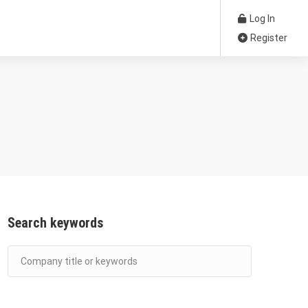
Log In
Register
Search keywords