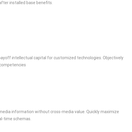
fter installed base benefits.
ayoff intellectual capital for customized technologies. Objectively
 competencies
s-media information without cross-media value. Quickly maximize
eal-time schemas.