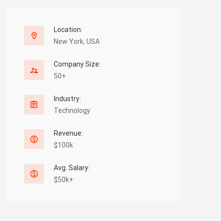
Location:
New York, USA
Company Size:
50+
Industry:
Technology
Revenue:
$100k
Avg. Salary:
$50k+