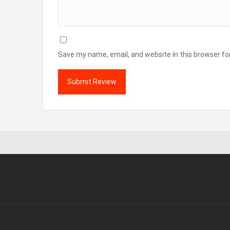
Save my name, email, and website in this browser fo