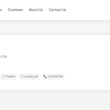
ts
Creatives
About Us
Contact Us
 Life
Twitter
Facebook
123456789