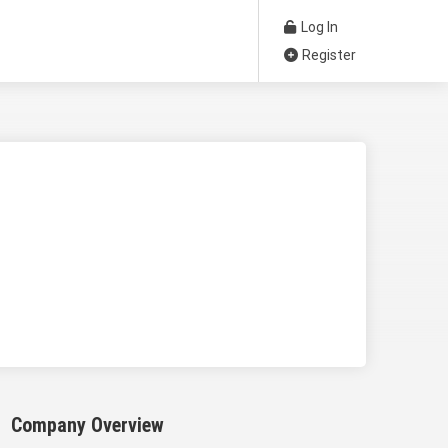
Log In
Register
Company Overview