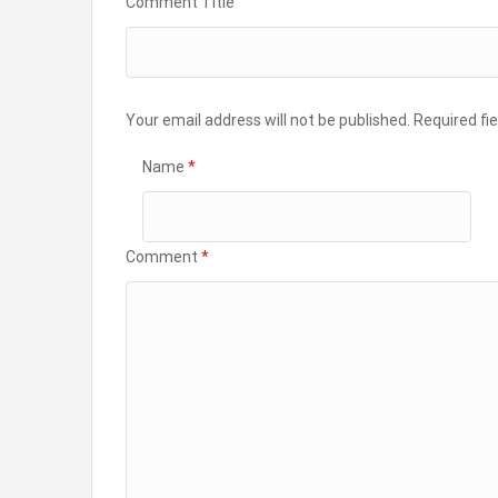
Comment Title
Your email address will not be published.
Required fi
Name
*
Comment
*