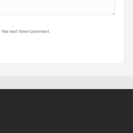
r the next time I comment.