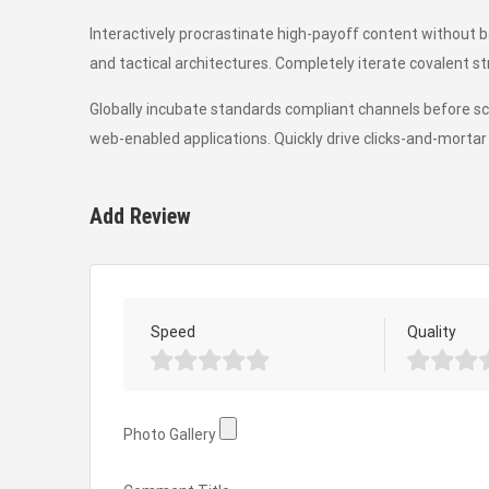
Interactively procrastinate high-payoff content without 
and tactical architectures. Completely iterate covalent s
Globally incubate standards compliant channels before sc
web-enabled applications. Quickly drive clicks-and-mortar 
Add Review
Speed
Quality
Photo Gallery
Photo Gallery