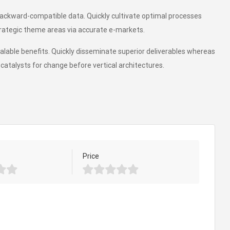
backward-compatible data. Quickly cultivate optimal processes
trategic theme areas via accurate e-markets.
alable benefits. Quickly disseminate superior deliverables whereas
catalysts for change before vertical architectures.
Price