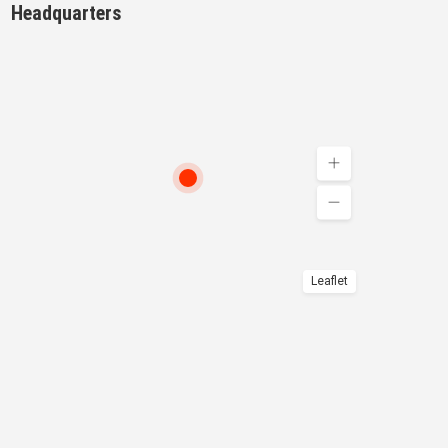
Headquarters
Leaflet