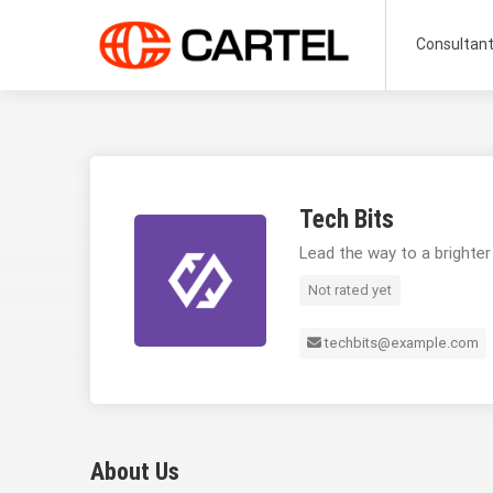
Consultan
Tech Bits
Lead the way to a brighter
Not rated yet
techbits@example.com
About Us