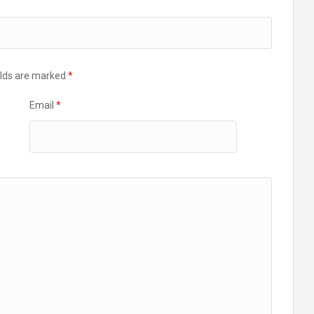
elds are marked
*
Email
*